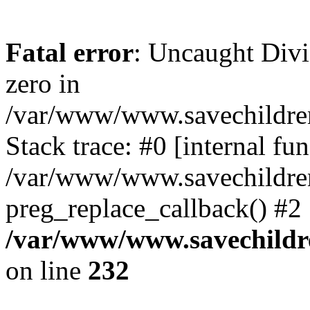
Fatal error
: Uncaught Divi
zero in
/var/www/www.savechildren
Stack trace: #0 [internal f
/var/www/www.savechildren.
preg_replace_callback() #2
/var/www/www.savechildre
on line
232