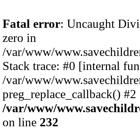
Fatal error
: Uncaught Divi
zero in
/var/www/www.savechildren
Stack trace: #0 [internal f
/var/www/www.savechildren.
preg_replace_callback() #2
/var/www/www.savechildre
on line
232