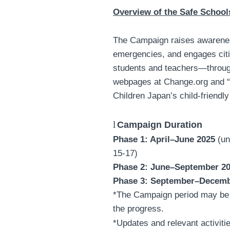
Overview of the Safe Schoo
The Campaign raises awarene
emergencies, and engages cit
students and teachers—through
webpages at Change.org and 
Children Japan’s child-friendly
l
Campaign Duration
Phase 1: April–June 2025
(un
15-17)
Phase 2: June–September 2
Phase 3: September–Decemb
*The Campaign period may be 
the progress.
*Updates and relevant activiti