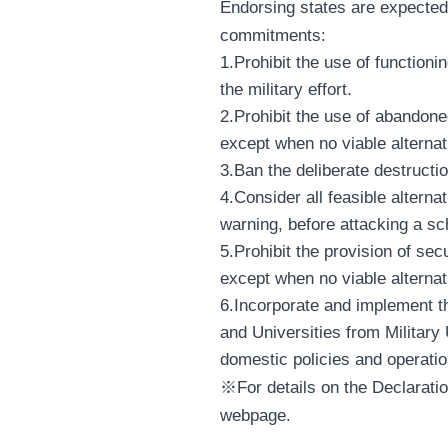
Endorsing states are expected 
commitments:
1.Prohibit the use of functioni
the military effort.
2.Prohibit the use of abandone
except when no viable alternat
3.Ban the deliberate destructi
4.Consider all feasible alterna
warning, before attacking a sc
5.Prohibit the provision of secu
except when no viable alternat
6.Incorporate and implement t
and Universities from Military
domestic policies and operati
※For details on the Declaratio
webpage.