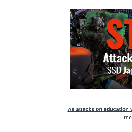
As attacks on education 
the