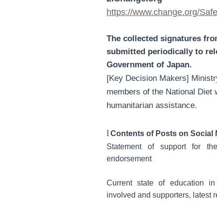
https://www.change.org/Sa
The collected signatures fr
submitted periodically to re
Government of Japan.
[Key Decision Makers] Ministry
members of the National Diet w
humanitarian assistance.
l
Contents of Posts on Social
Statement of support for th
endorsement
Current state of education in 
involved and supporters, latest 