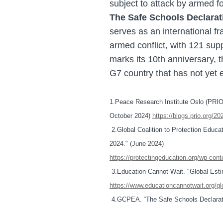
subject to attack by armed f
The Safe Schools Declarat
serves as an international f
armed conflict, with 121 supp
marks its 10th anniversary, 
G7 country that has not yet 
1.Peace Research Institute Oslo (PRIO).
October 2024)
https://blogs.prio.org/20
2.Global Coalition to Protection Educ
2024." (June 2024)
https://protectingeducation.org/wp-co
3.Education Cannot Wait. "Global Est
https://www.educationcannotwait.org/g
4.GCPEA. “The Safe Schools Declarat