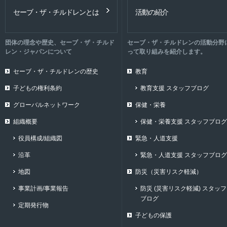
セーブ・ザ・チルドレンとは
活動の紹介
団体の理念や歴史、セーブ・ザ・チルド
セーブ・ザ・チルドレンの活動分野
レン・ジャパンについて
って取り組みを紹介します。
セーブ・ザ・チルドレンの歴史
教育
子どもの権利条約
教育支援 スタッフブログ
グローバルネットワーク
保健・栄養
組織概要
保健・栄養支援 スタッフブログ
役員構成/組織図
緊急・人道支援
沿革
緊急・人道支援 スタッフブログ
地図
防災（災害リスク軽減）
事業計画/事業報告
防災 (災害リスク軽減) スタッフ
ブログ
定期発行物
子どもの保護