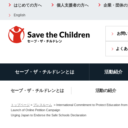
はじめての方へ
個人支援者の方へ
企業・団体の
English
お問
よくあ
セーブ・ザ・チルドレンとは
活動紹介
セーブ・ザ・チルドレンとは
活動の紹介
トップページ
>
プレスルーム
> International Commitment to Protect Education from 
Launch of Online Petition Campaign
Urging Japan to Endorse the Safe Schools Declaration