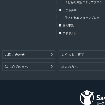
子どもの保護 スタッフブログ
子ども参加
子ども参加 スタッフブログ
国内事業
アドボカシー
お問い合わせ
よくあるご質問
はじめての方へ
法人の方へ