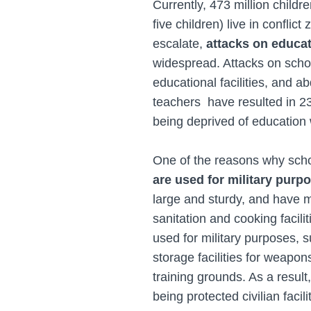
Currently, 473 million child
five children) live in conflict
escalate,
attacks on educa
widespread. Attacks on school
educational facilities, and a
teachers have resulted in 23
being deprived of education 
One of the reasons why scho
are used for military purp
large and sturdy, and have m
sanitation and cooking facili
used for military purposes, s
storage facilities for weapo
training grounds. As a result
being protected civilian facili