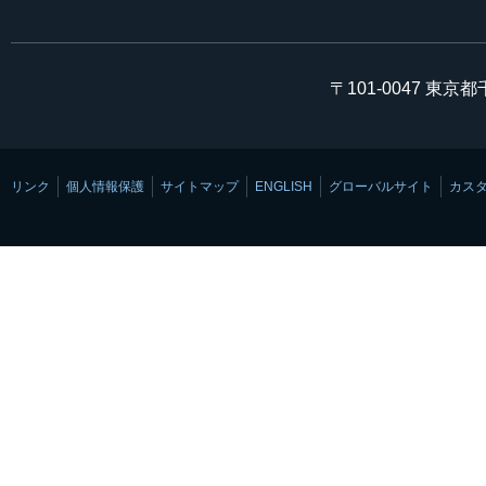
〒101-0047 東京
リンク
個人情報保護
サイトマップ
ENGLISH
グローバルサイト
カス