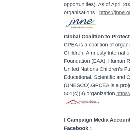
opportunities). As of April 
organisations.
https://jnne.o
Global Coalition to Prote
CPEA is a coalition of organi
Children, Amnesty Internatio
Foundation (EAA), Human Rig
United Nations Children’s F
Educational, Scientific and C
(UNESCO).
GPCEA is a proje
501(c)(3) organization.
https:
l
Campaign Media Accounts
F
acebook：