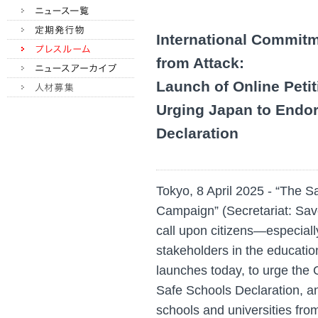
International Commitm
from Attack:
Launch of Online Peti
Urging Japan to Endor
Declaration
Tokyo, 8 April 2025 - “The 
Campaign” (Secretariat: Sav
call upon citizens—especiall
stakeholders in the educatio
launches today, to urge the
Safe Schools Declaration, an
schools and universities fro