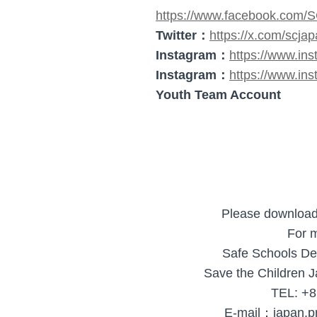
https://www.facebook.com/
Twitter：
https://x.com/scja
Instagram：
https://www.in
Instagram：
https://www.ins
Youth Team Account
Please downloa
For m
Safe Schools De
Save the Children J
TEL: +8
E-mail：japan.p