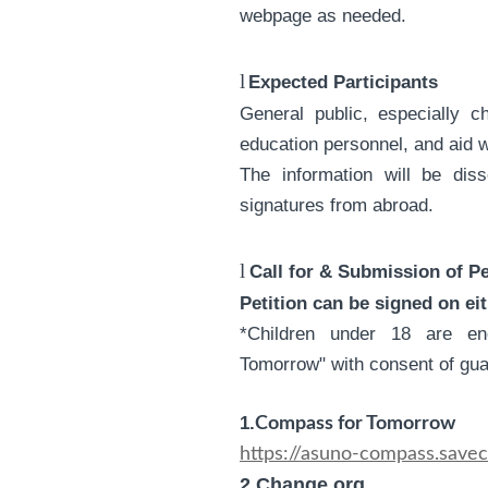
webpage as needed.
l
Expected Participants
General public, especially c
education personnel, and aid 
The information will be dis
signatures from abroad.
l
Call for & Submission of Pe
Petition can be signed on ei
*Children under 18 are e
Tomorrow" with consent of gua
1.
Compass for Tomorrow
https://asuno-compass.savech
2.Change.org