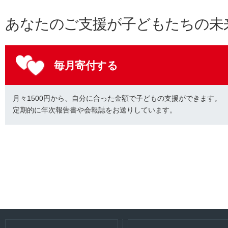
あなたのご支援が子どもたちの未
毎月寄付する
月々1500円から、自分に合った金額で子どもの支援ができます。
定期的に年次報告書や会報誌をお送りしています。