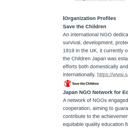
l
Organization Profiles
Save the Children
A
n international NGO dedicat
survival, development, prote
1919 in the UK, it currently
the Children Japan was estab
efforts both domestically an
internationally.
h
ttps://www.s
Japan NGO Network for Ed
A network of NGOs engaged i
cooperation, aiming to guaran
contribute to the achieveme
equitable quality education f