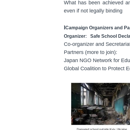
What has been achieved an
even if not legally binding
l
Campaign Organizers and Pa
Organizer: Safe School Decl
Co-organizer and Secretari
Partners (more to join):
Japan NGO Network for Edu
Global Coalition to Protect